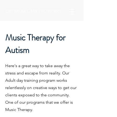
OPTIMUM CARE PROVIDERS
Music Therapy for
Autism
​Here's a great way to take away the
stress and escape from reality. Our
Adult day training program works
relentlessly on creative ways to get our
clients exposed to the community.
One of our programs that we offer is
Music Therapy.