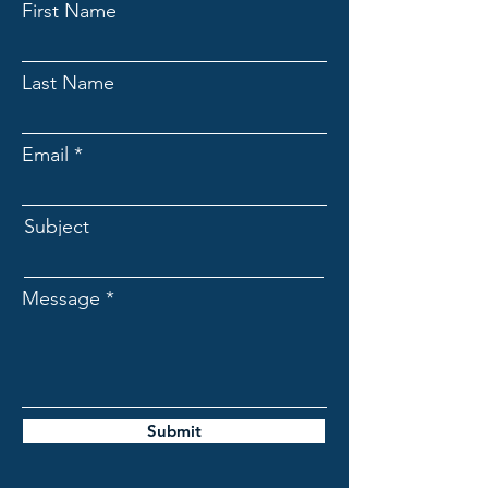
First Name
Last Name
Email
Subject
Message
Submit