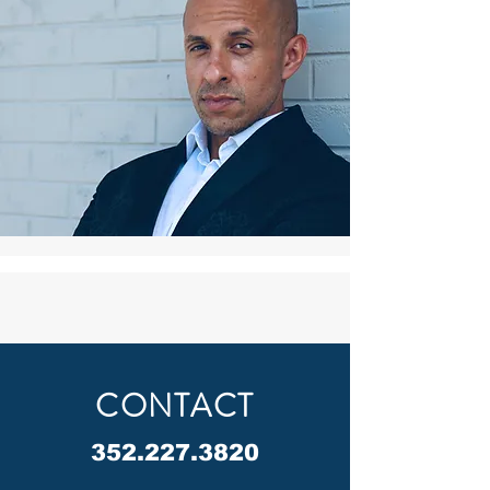
CONTACT
352.227.3820