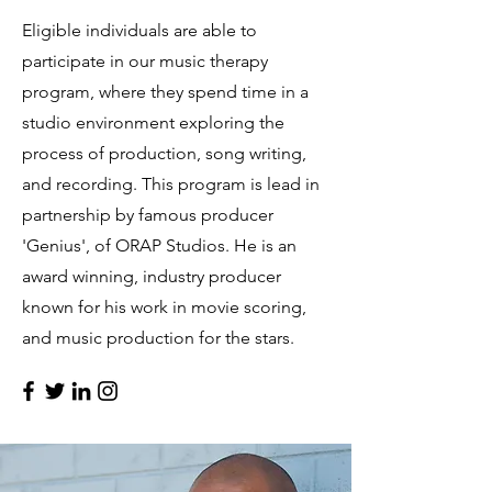
Eligible individuals are able to
participate in our music therapy
program, where they spend time in a
studio environment exploring the
process of production, song writing,
and recording. This program is lead in
partnership by famous producer
'Genius', of ORAP Studios. He is an
award winning, industry producer
known for his work in movie scoring,
and music production for the stars.